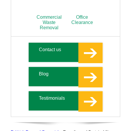
Commercial
Office
Waste
Clearance
Removal
Contact us
Blog
Testimonials