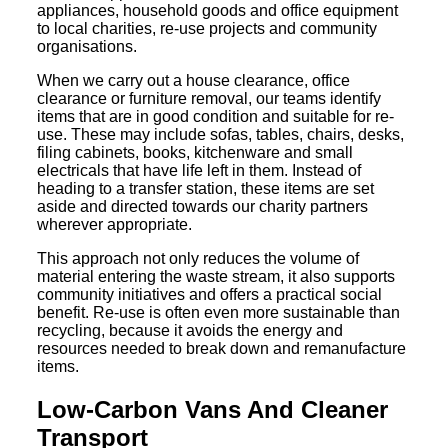
appliances, household goods and office equipment
to local charities, re-use projects and community
organisations.
When we carry out a house clearance, office
clearance or furniture removal, our teams identify
items that are in good condition and suitable for re-
use. These may include sofas, tables, chairs, desks,
filing cabinets, books, kitchenware and small
electricals that have life left in them. Instead of
heading to a transfer station, these items are set
aside and directed towards our charity partners
wherever appropriate.
This approach not only reduces the volume of
material entering the waste stream, it also supports
community initiatives and offers a practical social
benefit. Re-use is often even more sustainable than
recycling, because it avoids the energy and
resources needed to break down and remanufacture
items.
Low-Carbon Vans And Cleaner
Transport