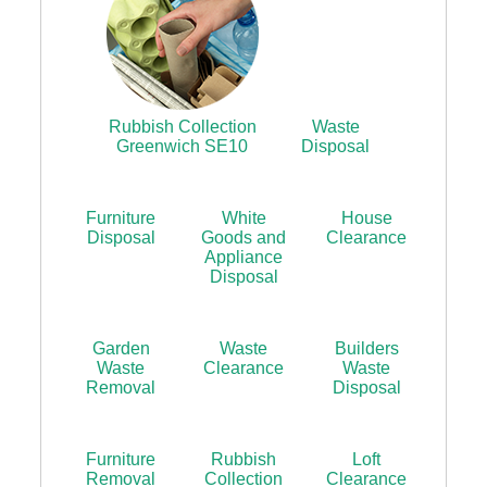
Rubbish Collection
Waste
Greenwich SE10
Disposal
Furniture
White
House
Disposal
Goods and
Clearance
Appliance
Disposal
Garden
Waste
Builders
Waste
Clearance
Waste
Removal
Disposal
Furniture
Rubbish
Loft
Removal
Collection
Clearance