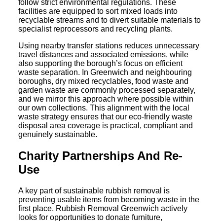
follow strict environmental regulations. These
facilities are equipped to sort mixed loads into
recyclable streams and to divert suitable materials to
specialist reprocessors and recycling plants.
Using nearby transfer stations reduces unnecessary
travel distances and associated emissions, while
also supporting the borough’s focus on efficient
waste separation. In Greenwich and neighbouring
boroughs, dry mixed recyclables, food waste and
garden waste are commonly processed separately,
and we mirror this approach where possible within
our own collections. This alignment with the local
waste strategy ensures that our eco-friendly waste
disposal area coverage is practical, compliant and
genuinely sustainable.
Charity Partnerships And Re-
Use
A key part of sustainable rubbish removal is
preventing usable items from becoming waste in the
first place. Rubbish Removal Greenwich actively
looks for opportunities to donate furniture,