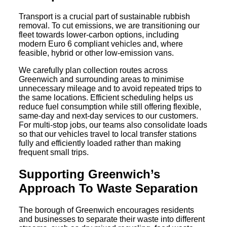
Transport is a crucial part of sustainable rubbish
removal. To cut emissions, we are transitioning our
fleet towards lower-carbon options, including
modern Euro 6 compliant vehicles and, where
feasible, hybrid or other low-emission vans.
We carefully plan collection routes across
Greenwich and surrounding areas to minimise
unnecessary mileage and to avoid repeated trips to
the same locations. Efficient scheduling helps us
reduce fuel consumption while still offering flexible,
same-day and next-day services to our customers.
For multi-stop jobs, our teams also consolidate loads
so that our vehicles travel to local transfer stations
fully and efficiently loaded rather than making
frequent small trips.
Supporting Greenwich’s
Approach To Waste Separation
The borough of Greenwich encourages residents
and businesses to separate their waste into different