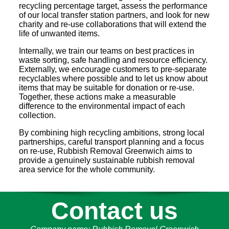
recycling percentage target, assess the performance
of our local transfer station partners, and look for new
charity and re-use collaborations that will extend the
life of unwanted items.
Internally, we train our teams on best practices in
waste sorting, safe handling and resource efficiency.
Externally, we encourage customers to pre-separate
recyclables where possible and to let us know about
items that may be suitable for donation or re-use.
Together, these actions make a measurable
difference to the environmental impact of each
collection.
By combining high recycling ambitions, strong local
partnerships, careful transport planning and a focus
on re-use, Rubbish Removal Greenwich aims to
provide a genuinely sustainable rubbish removal
area service for the whole community.
Contact us