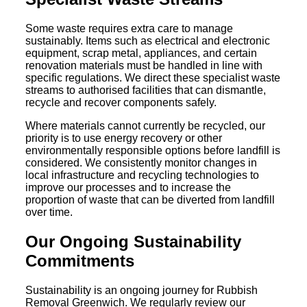
Some waste requires extra care to manage
sustainably. Items such as electrical and electronic
equipment, scrap metal, appliances, and certain
renovation materials must be handled in line with
specific regulations. We direct these specialist waste
streams to authorised facilities that can dismantle,
recycle and recover components safely.
Where materials cannot currently be recycled, our
priority is to use energy recovery or other
environmentally responsible options before landfill is
considered. We consistently monitor changes in
local infrastructure and recycling technologies to
improve our processes and to increase the
proportion of waste that can be diverted from landfill
over time.
Our Ongoing Sustainability
Commitments
Sustainability is an ongoing journey for Rubbish
Removal Greenwich. We regularly review our