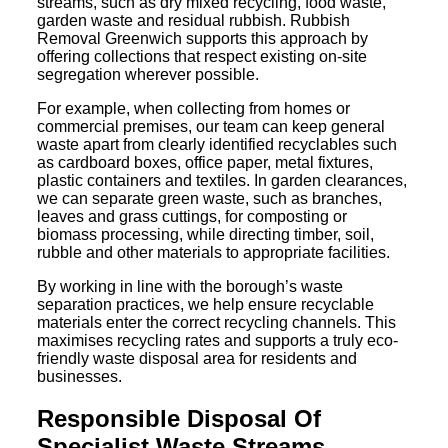
streams, such as dry mixed recycling, food waste,
garden waste and residual rubbish. Rubbish
Removal Greenwich supports this approach by
offering collections that respect existing on-site
segregation wherever possible.
For example, when collecting from homes or
commercial premises, our team can keep general
waste apart from clearly identified recyclables such
as cardboard boxes, office paper, metal fixtures,
plastic containers and textiles. In garden clearances,
we can separate green waste, such as branches,
leaves and grass cuttings, for composting or
biomass processing, while directing timber, soil,
rubble and other materials to appropriate facilities.
By working in line with the borough’s waste
separation practices, we help ensure recyclable
materials enter the correct recycling channels. This
maximises recycling rates and supports a truly eco-
friendly waste disposal area for residents and
businesses.
Responsible Disposal Of
Specialist Waste Streams