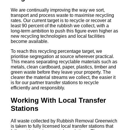
We are continually improving the way we sort,
transport and process waste to maximise recycling
rates. Our current target is to recycle or recover at
least 90 percent of the rubbish we collect, with a
long-term ambition to push this figure even higher as
new recycling technologies and local facilities
become available.
To reach this recycling percentage target, we
prioritise segregation at source wherever practical.
This means separating recyclable materials such as
metals, clean cardboard, paper, plastics, timber and
green waste before they leave your property. The
clearer the material streams we collect, the easier it
is for our partner transfer stations to recycle
efficiently and responsibly.
Working With Local Transfer
Stations
All waste collected by Rubbish Removal Greenwich
is taken to fully licensed local transfer stations that