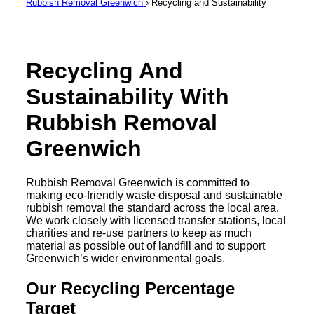
Rubbish Removal Greenwich
›
Recycling and Sustainability
Recycling And
Sustainability With
Rubbish Removal
Greenwich
Rubbish Removal Greenwich is committed to
making eco-friendly waste disposal and sustainable
rubbish removal the standard across the local area.
We work closely with licensed transfer stations, local
charities and re-use partners to keep as much
material as possible out of landfill and to support
Greenwich’s wider environmental goals.
Our Recycling Percentage
Target