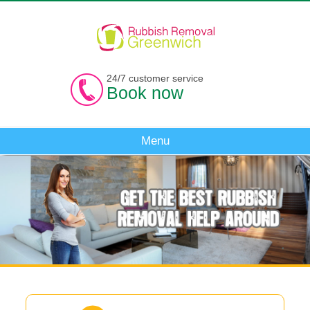
24/7 customer service
Book now
Menu