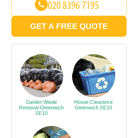
GET A FREE QUOTE
Garden Waste
House Clearance
Removal Greenwich
Greenwich SE10
SE10